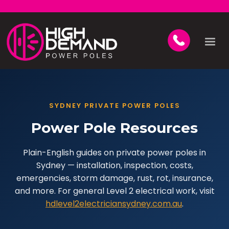
SYDNEY PRIVATE POWER POLES
Power Pole Resources
Plain-English guides on private power poles in
Sydney — installation, inspection, costs,
emergencies, storm damage, rust, rot, insurance,
and more. For general Level 2 electrical work, visit
hdlevel2electriciansydney.com.au
.