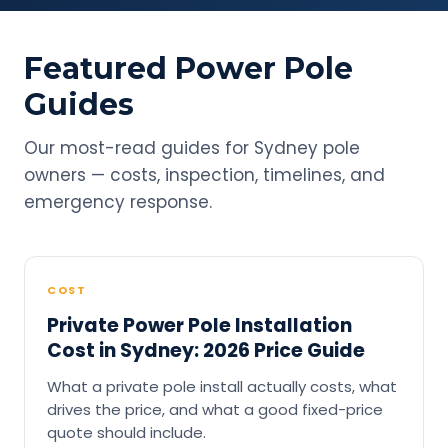
Featured Power Pole
Guides
Our most-read guides for Sydney pole
owners — costs, inspection, timelines, and
emergency response.
COST
Private Power Pole Installation
Cost in Sydney: 2026 Price Guide
What a private pole install actually costs, what
drives the price, and what a good fixed-price
quote should include.