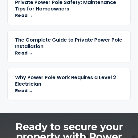
Private Power Pole Safety: Maintenance
Tips for Homeowners
Read →
The Complete Guide to Private Power Pole
Installation
Read →
Why Power Pole Work Requires a Level 2
Electrician
Read →
Ready to secure your
property with Power