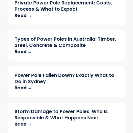
Private Power Pole Replacement: Costs,
Process & What to Expect
Read →
Types of Power Poles in Australia: Timber,
Steel, Concrete & Composite
Read →
Power Pole Fallen Down? Exactly What to
Do in Sydney
Read →
Storm Damage to Power Poles: Who Is
Responsible & What Happens Next
Read →