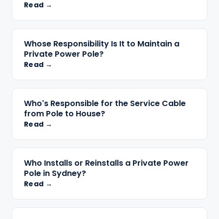
Read →
Whose Responsibility Is It to Maintain a
Private Power Pole?
Read →
Who's Responsible for the Service Cable
from Pole to House?
Read →
Who Installs or Reinstalls a Private Power
Pole in Sydney?
Read →