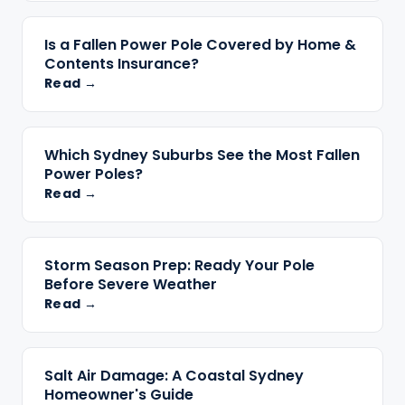
Is a Fallen Power Pole Covered by Home &
Contents Insurance?
Read →
Which Sydney Suburbs See the Most Fallen
Power Poles?
Read →
Storm Season Prep: Ready Your Pole
Before Severe Weather
Read →
Salt Air Damage: A Coastal Sydney
Homeowner's Guide