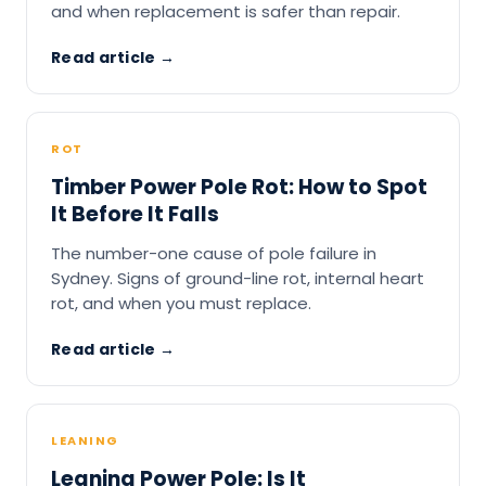
and when replacement is safer than repair.
Read article →
ROT
Timber Power Pole Rot: How to Spot
It Before It Falls
The number-one cause of pole failure in
Sydney. Signs of ground-line rot, internal heart
rot, and when you must replace.
Read article →
LEANING
Leaning Power Pole: Is It