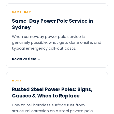
SAME-DAY
Same-Day Power Pole Service in
Sydney
When same-day power pole service is
genuinely possible, what gets done onsite, and
typical emergency call-out costs.
Read article →
RUST
Rusted Steel Power Poles: Signs,
Causes & When to Replace
How to tell harmless surface rust from
structural corrosion on a steel private pole —