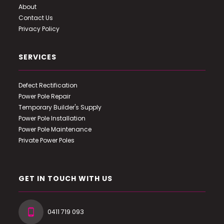
About
Contact Us
Privacy Policy
SERVICES
Defect Rectification
Power Pole Repair
Temporary Builder's Supply
Power Pole Installation
Power Pole Maintenance
Private Power Poles
GET IN TOUCH WITH US
0411 719 093