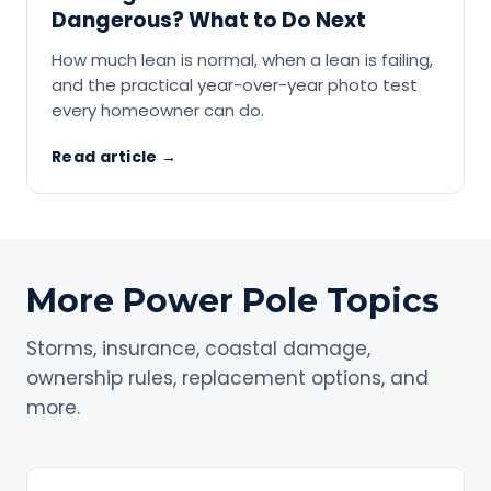
Dangerous? What to Do Next
How much lean is normal, when a lean is failing,
and the practical year-over-year photo test
every homeowner can do.
Read article →
More Power Pole Topics
Storms, insurance, coastal damage,
ownership rules, replacement options, and
more.