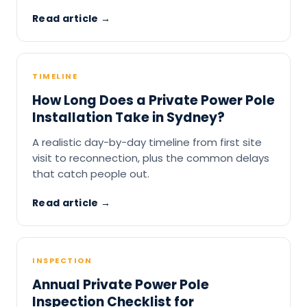
Read article →
TIMELINE
How Long Does a Private Power Pole
Installation Take in Sydney?
A realistic day-by-day timeline from first site
visit to reconnection, plus the common delays
that catch people out.
Read article →
INSPECTION
Annual Private Power Pole
Inspection Checklist for