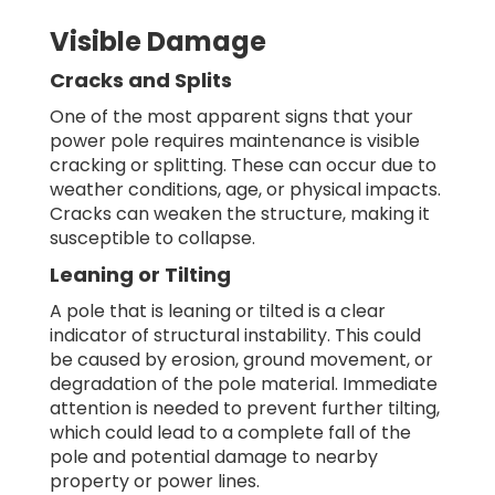
Visible Damage
Cracks and Splits
One of the most apparent signs that your
power pole requires maintenance is visible
cracking or splitting. These can occur due to
weather conditions, age, or physical impacts.
Cracks can weaken the structure, making it
susceptible to collapse.
Leaning or Tilting
A pole that is leaning or tilted is a clear
indicator of structural instability. This could
be caused by erosion, ground movement, or
degradation of the pole material. Immediate
attention is needed to prevent further tilting,
which could lead to a complete fall of the
pole and potential damage to nearby
property or power lines.