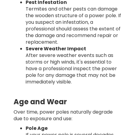
Pest Infestation
Termites and other pests can damage
the wooden structure of a power pole. If
you suspect an infestation, a
professional should assess the extent of
the damage and recommend repair or
replacement.
Severe Weather Impact
After severe weather events such as
storms or high winds, it's essential to
have a professional inspect the power
pole for any damage that may not be
immediately visible.
Age and Wear
Over time, power poles naturally degrade
due to exposure and use:
Pole Age
If your power pole is several decades