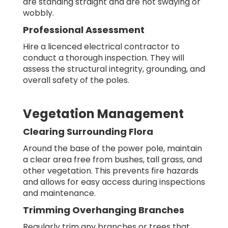
are standing straight and are not swaying or
wobbly.
Professional Assessment
Hire a licenced electrical contractor to
conduct a thorough inspection. They will
assess the structural integrity, grounding, and
overall safety of the poles.
Vegetation Management
Clearing Surrounding Flora
Around the base of the power pole, maintain
a clear area free from bushes, tall grass, and
other vegetation. This prevents fire hazards
and allows for easy access during inspections
and maintenance.
Trimming Overhanging Branches
Regularly trim any branches or trees that