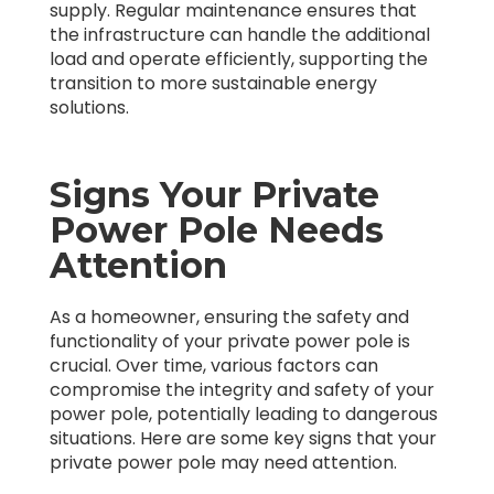
supply. Regular maintenance ensures that
the infrastructure can handle the additional
load and operate efficiently, supporting the
transition to more sustainable energy
solutions.
Signs Your Private
Power Pole Needs
Attention
As a homeowner, ensuring the safety and
functionality of your private power pole is
crucial. Over time, various factors can
compromise the integrity and safety of your
power pole, potentially leading to dangerous
situations. Here are some key signs that your
private power pole may need attention.