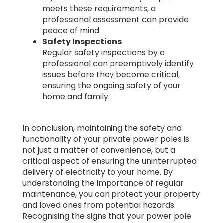
meets these requirements, a
professional assessment can provide
peace of mind.
Safety Inspections
Regular safety inspections by a
professional can preemptively identify
issues before they become critical,
ensuring the ongoing safety of your
home and family.
In conclusion, maintaining the safety and
functionality of your private power poles is
not just a matter of convenience, but a
critical aspect of ensuring the uninterrupted
delivery of electricity to your home. By
understanding the importance of regular
maintenance, you can protect your property
and loved ones from potential hazards.
Recognising the signs that your power pole