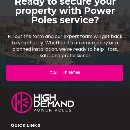
Ready to secure your
property with Power
Poles service?
Fill out the form and our expert team will get back
to you shortly. Whether it’s an emergency or a
planned installation, we’re ready to help—fast,
safe, and professional.
CALL US NOW
QUICK LINKS