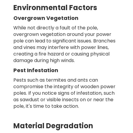
Environmental Factors
Overgrown Vegetation
While not directly a fault of the pole,
overgrown vegetation around your power
pole can lead to significant issues. Branches
and vines may interfere with power lines,
creating a fire hazard or causing physical
damage during high winds.
Pest Infestation
Pests such as termites and ants can
compromise the integrity of wooden power
poles. If you notice signs of infestation, such
as sawdust or visible insects on or near the
pole, it's time to take action.
Material Degradation