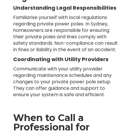
Understanding Legal Responsibilities
Familiarise yourself with local regulations
regarding private power poles. In Sydney,
homeowners are responsible for ensuring
their private poles and lines comply with
safety standards. Non-compliance can result
in fines or liability in the event of an accident.
Coordinating with Utility Providers
Communicate with your utility provider
regarding maintenance schedules and any
changes to your private power pole setup.
They can offer guidance and support to
ensure your system is safe and efficient.
When to Call a
Professional for