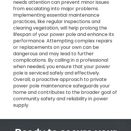
needs attention can prevent minor issues
from escalating into major problems.
Implementing essential maintenance
practices, like regular inspections and
clearing vegetation, will help prolong the
lifespan of your power pole and enhance its
performance. Attempting complex repairs
or replacements on your own can be
dangerous and may lead to further
complications. By calling in a professional
when needed, you ensure that your power
pole is serviced safely and effectively.
Overall, a proactive approach to private
power pole maintenance safeguards your
home and contributes to the broader goal of
community safety and reliability in power
supply.