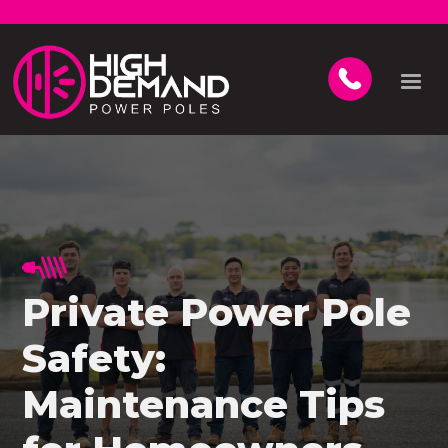
Private Power Pole
Safety:
Maintenance Tips