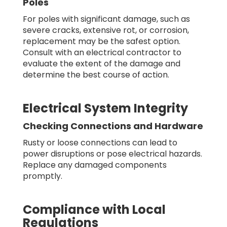
Poles
For poles with significant damage, such as
severe cracks, extensive rot, or corrosion,
replacement may be the safest option.
Consult with an electrical contractor to
evaluate the extent of the damage and
determine the best course of action.
Electrical System Integrity
Checking Connections and Hardware
Rusty or loose connections can lead to
power disruptions or pose electrical hazards.
Replace any damaged components
promptly.
Compliance with Local
Regulations