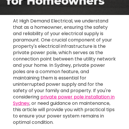
for Homeowners
At High Demand Electrical, we understand
that as a homeowner, ensuring the safety
and reliability of your electrical supply is
paramount. One crucial component of your
property's electrical infrastructure is the
private power pole, which serves as the
connection point between the utility network
and your home. In Sydney, private power
poles are a common feature, and
maintaining them is essential for
uninterrupted power supply and for the
safety of your family and property. If you're
considering
private power pole installation in
Sydney
, or need guidance on maintenance,
this article will provide you with practical tips
to ensure your power system remains in
optimal condition.