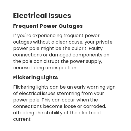
Electrical Issues
Frequent Power Outages
If you're experiencing frequent power
outages without a clear cause, your private
power pole might be the culprit. Faulty
connections or damaged components on
the pole can disrupt the power supply,
necessitating an inspection.
Flickering Lights
Flickering lights can be an early warning sign
of electrical issues stemming from your
power pole. This can occur when the
connections become loose or corroded,
affecting the stability of the electrical
current.