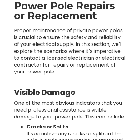
Power Pole Repairs
or Replacement
Proper maintenance of private power poles
is crucial to ensure the safety and reliability
of your electrical supply. In this section, we’ll
explore the scenarios where it’s imperative
to contact a licensed electrician or electrical
contractor for repairs or replacement of
your power pole.
Visible Damage
One of the most obvious indicators that you
need professional assistance is visible
damage to your power pole. This can include:
Cracks or Splits
If you notice any cracks or splits in the