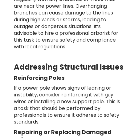
are near the power lines. Overhanging
branches can cause damage to the lines
during high winds or storms, leading to
outages or dangerous situations. It’s
advisable to hire a professional arborist for
this task to ensure safety and compliance
with local regulations.
Addressing Structural Issues
Reinforcing Poles
If a power pole shows signs of leaning or
instability, consider reinforcing it with guy
wires or installing a new support pole. This is
a task that should be performed by
professionals to ensure it adheres to safety
standards.
Repairing or Replacing Damaged