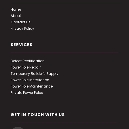
Home
About
Contact Us
Privacy Policy
SERVICES
Defect Rectification
Power Pole Repair
Temporary Builder's Supply
Power Pole Installation
Power Pole Maintenance
Private Power Poles
GET IN TOUCH WITH US