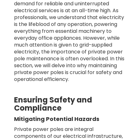
demand for reliable and uninterrupted
electrical services is at an all-time high. As
professionals, we understand that electricity
is the lifeblood of any operation, powering
everything from essential machinery to
everyday office appliances. However, while
much attention is given to grid-supplied
electricity, the importance of private power
pole maintenance is often overlooked. In this
section, we will delve into why maintaining
private power poles is crucial for safety and
operational efficiency.
Ensuring Safety and
Compliance
Mitigating Potential Hazards
Private power poles are integral
components of our electrical infrastructure,