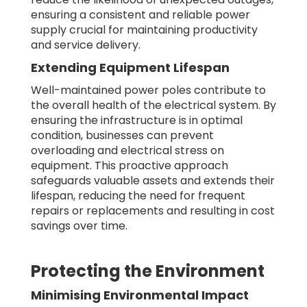
ensuring a consistent and reliable power
supply crucial for maintaining productivity
and service delivery.
Extending Equipment Lifespan
Well-maintained power poles contribute to
the overall health of the electrical system. By
ensuring the infrastructure is in optimal
condition, businesses can prevent
overloading and electrical stress on
equipment. This proactive approach
safeguards valuable assets and extends their
lifespan, reducing the need for frequent
repairs or replacements and resulting in cost
savings over time.
Protecting the Environment
Minimising Environmental Impact