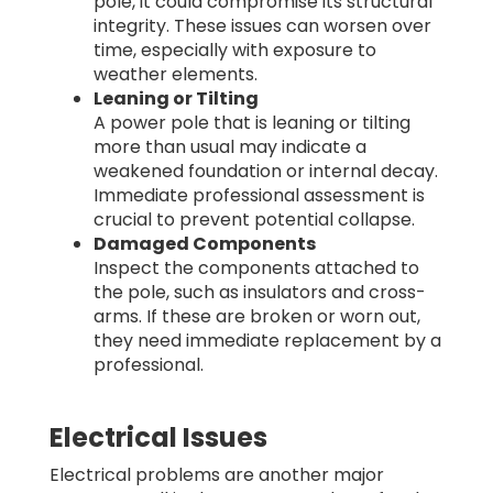
pole, it could compromise its structural
integrity. These issues can worsen over
time, especially with exposure to
weather elements.
Leaning or Tilting
A power pole that is leaning or tilting
more than usual may indicate a
weakened foundation or internal decay.
Immediate professional assessment is
crucial to prevent potential collapse.
Damaged Components
Inspect the components attached to
the pole, such as insulators and cross-
arms. If these are broken or worn out,
they need immediate replacement by a
professional.
Electrical Issues
Electrical problems are another major