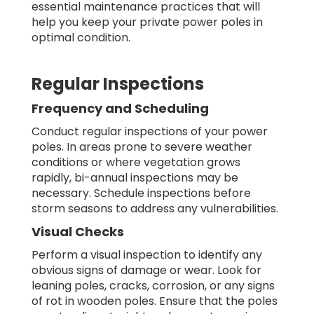
essential maintenance practices that will
help you keep your private power poles in
optimal condition.
Regular Inspections
Frequency and Scheduling
Conduct regular inspections of your power
poles. In areas prone to severe weather
conditions or where vegetation grows
rapidly, bi-annual inspections may be
necessary. Schedule inspections before
storm seasons to address any vulnerabilities.
Visual Checks
Perform a visual inspection to identify any
obvious signs of damage or wear. Look for
leaning poles, cracks, corrosion, or any signs
of rot in wooden poles. Ensure that the poles