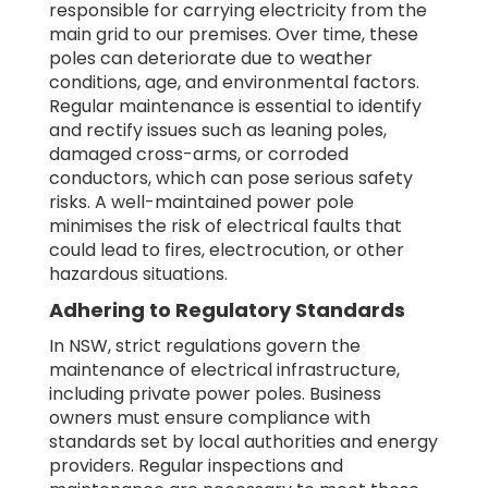
responsible for carrying electricity from the
main grid to our premises. Over time, these
poles can deteriorate due to weather
conditions, age, and environmental factors.
Regular maintenance is essential to identify
and rectify issues such as leaning poles,
damaged cross-arms, or corroded
conductors, which can pose serious safety
risks. A well-maintained power pole
minimises the risk of electrical faults that
could lead to fires, electrocution, or other
hazardous situations.
Adhering to Regulatory Standards
In NSW, strict regulations govern the
maintenance of electrical infrastructure,
including private power poles. Business
owners must ensure compliance with
standards set by local authorities and energy
providers. Regular inspections and