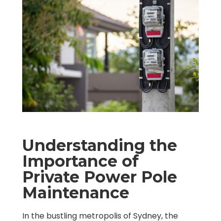
Understanding the
Importance of
Private Power Pole
Maintenance
In the bustling metropolis of Sydney, the