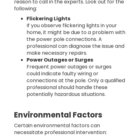
reason to call in the experts. Look out for the
following:
Flickering Lights
If you observe flickering lights in your
home, it might be due to a problem with
the power pole connections. A
professional can diagnose the issue and
make necessary repairs.
Power Outages or Surges
Frequent power outages or surges
could indicate faulty wiring or
connections at the pole. Only a qualified
professional should handle these
potentially hazardous situations.
Environmental Factors
Certain environmental factors can
necessitate professional intervention: