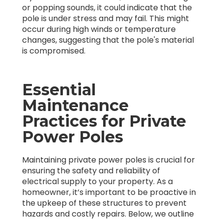
or popping sounds, it could indicate that the
pole is under stress and may fail. This might
occur during high winds or temperature
changes, suggesting that the pole's material
is compromised.
Essential
Maintenance
Practices for Private
Power Poles
Maintaining private power poles is crucial for
ensuring the safety and reliability of
electrical supply to your property. As a
homeowner, it’s important to be proactive in
the upkeep of these structures to prevent
hazards and costly repairs. Below, we outline