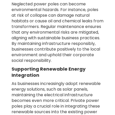
Neglected power poles can become
environmental hazards. For instance, poles
at risk of collapse can damage natural
habitats or cause oil and chemical leaks from
transformers. Regular maintenance ensures
that any environmental risks are mitigated,
aligning with sustainable business practices.
By maintaining infrastructure responsibly,
businesses contribute positively to the local
environment and uphold their corporate
social responsibility.
Supporting Renewable Energy
Integration
As businesses increasingly adopt renewable
energy solutions, such as solar panels,
maintaining the electrical infrastructure
becomes even more critical. Private power
poles play a crucial role in integrating these
renewable sources into the existing power