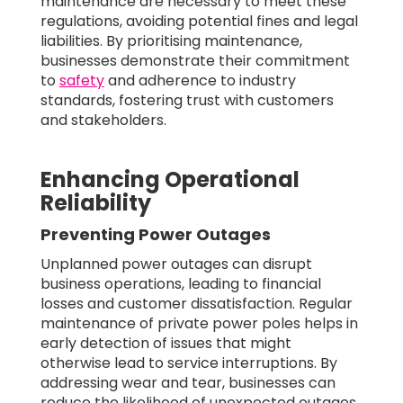
maintenance are necessary to meet these
regulations, avoiding potential fines and legal
liabilities. By prioritising maintenance,
businesses demonstrate their commitment
to
safety
and adherence to industry
standards, fostering trust with customers
and stakeholders.
Enhancing Operational
Reliability
Preventing Power Outages
Unplanned power outages can disrupt
business operations, leading to financial
losses and customer dissatisfaction. Regular
maintenance of private power poles helps in
early detection of issues that might
otherwise lead to service interruptions. By
addressing wear and tear, businesses can
reduce the likelihood of unexpected outages,