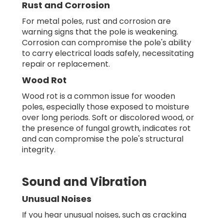
Rust and Corrosion
For metal poles, rust and corrosion are
warning signs that the pole is weakening.
Corrosion can compromise the pole's ability
to carry electrical loads safely, necessitating
repair or replacement.
Wood Rot
Wood rot is a common issue for wooden
poles, especially those exposed to moisture
over long periods. Soft or discolored wood, or
the presence of fungal growth, indicates rot
and can compromise the pole's structural
integrity.
Sound and Vibration
Unusual Noises
If you hear unusual noises, such as cracking