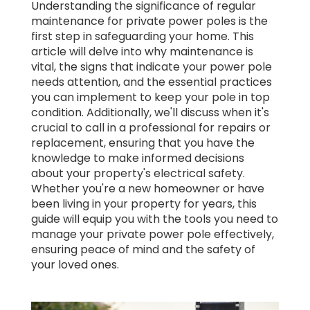
Understanding the significance of regular
maintenance for private power poles is the
first step in safeguarding your home. This
article will delve into why maintenance is
vital, the signs that indicate your power pole
needs attention, and the essential practices
you can implement to keep your pole in top
condition. Additionally, we'll discuss when it's
crucial to call in a professional for repairs or
replacement, ensuring that you have the
knowledge to make informed decisions
about your property's electrical safety.
Whether you're a new homeowner or have
been living in your property for years, this
guide will equip you with the tools you need to
manage your private power pole effectively,
ensuring peace of mind and the safety of
your loved ones.