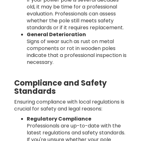
old, it may be time for a professional
evaluation. Professionals can assess
whether the pole still meets safety
standards or if it requires replacement.
General Deterioration
Signs of wear such as rust on metal
components or rot in wooden poles
indicate that a professional inspection is
necessary.
Compliance and Safety
Standards
Ensuring compliance with local regulations is
crucial for safety and legal reasons:
Regulatory Compliance
Professionals are up-to-date with the
latest regulations and safety standards.
If you're unsure whether your pole