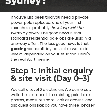
Sydney?
If you've just been told you need a private
power pole replaced, one of your first
thoughts is probably,
how long will I be
without power?
The good news is that
standard residential pole jobs are usually a
one-day affair. The less good news is that
getting to
install day can take two to six
weeks, depending on your situation. Here's
the realistic timeline.
Step 1: Initial enquiry
& site visit (Day 0–3)
You call a Level 2 electrician. We come out,
walk the site, check the existing pole, take
photos, measure spans, look at access, and
ask questions like: do you have three-phase?