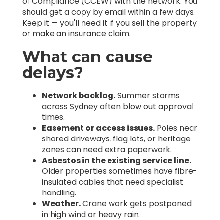
of Compliance (CCEW) with the network. You
should get a copy by email within a few days.
Keep it — you'll need it if you sell the property
or make an insurance claim.
What can cause
delays?
Network backlog.
Summer storms
across Sydney often blow out approval
times.
Easement or access issues.
Poles near
shared driveways, flag lots, or heritage
zones can need extra paperwork.
Asbestos in the existing service line.
Older properties sometimes have fibre-
insulated cables that need specialist
handling.
Weather.
Crane work gets postponed
in high wind or heavy rain.