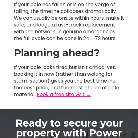
If your pole has fallen or is on the verge of
falling, the timeline collapses dramatically.
We can usually be onsite within hours, make it
safe, and lodge a fast-track replacement
with the network. In genuine emergencies
the full cycle can be done in 24 – 72 hours.
Planning ahead?
If your pole looks tired but isn't critical yet,
booking it in now (rather than waiting for
storm season) gives you the best timeline,
the best price, and the most choice of pole
material.
Book a free site visit →
Ready to secure your
property with Power