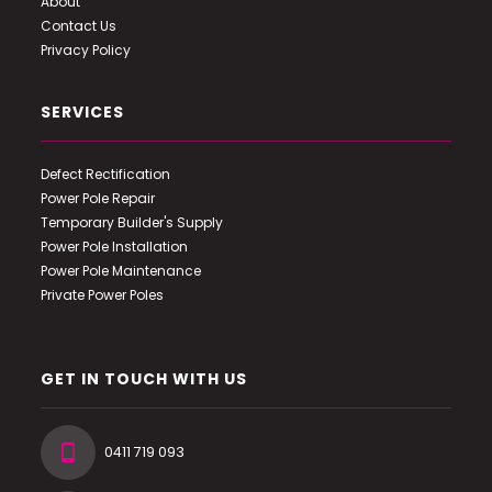
About
Contact Us
Privacy Policy
SERVICES
Defect Rectification
Power Pole Repair
Temporary Builder's Supply
Power Pole Installation
Power Pole Maintenance
Private Power Poles
GET IN TOUCH WITH US
0411 719 093