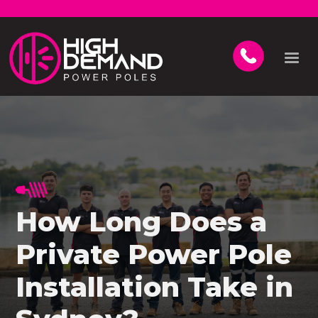
How Long Does a
Private Power Pole
Installation Take in