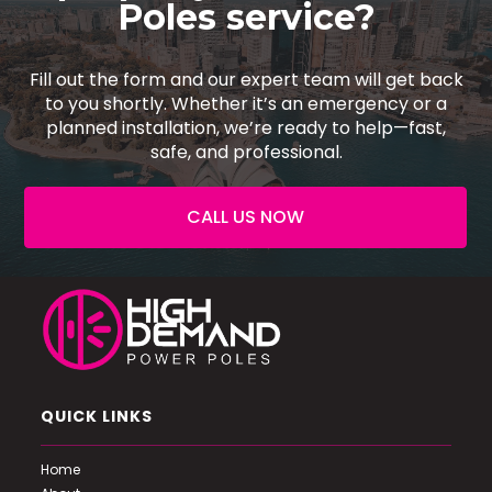
Poles service?
Fill out the form and our expert team will get back
to you shortly. Whether it’s an emergency or a
planned installation, we’re ready to help—fast,
safe, and professional.
CALL US NOW
QUICK LINKS
Home