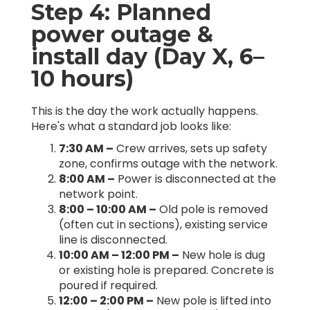
Step 4: Planned
power outage &
install day (Day X, 6–
10 hours)
This is the day the work actually happens.
Here's what a standard job looks like:
7:30 AM –
Crew arrives, sets up safety
zone, confirms outage with the network.
8:00 AM –
Power is disconnected at the
network point.
8:00 – 10:00 AM –
Old pole is removed
(often cut in sections), existing service
line is disconnected.
10:00 AM – 12:00 PM –
New hole is dug
or existing hole is prepared. Concrete is
poured if required.
12:00 – 2:00 PM –
New pole is lifted into