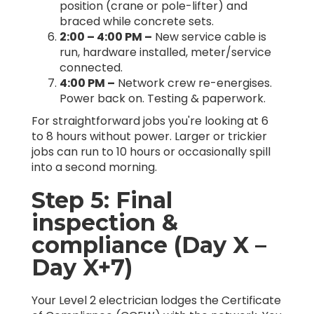
position (crane or pole-lifter) and
braced while concrete sets.
2:00 – 4:00 PM –
New service cable is
run, hardware installed, meter/service
connected.
4:00 PM –
Network crew re-energises.
Power back on. Testing & paperwork.
For straightforward jobs you're looking at 6
to 8 hours without power. Larger or trickier
jobs can run to 10 hours or occasionally spill
into a second morning.
Step 5: Final
inspection &
compliance (Day X –
Day X+7)
Your Level 2 electrician lodges the Certificate