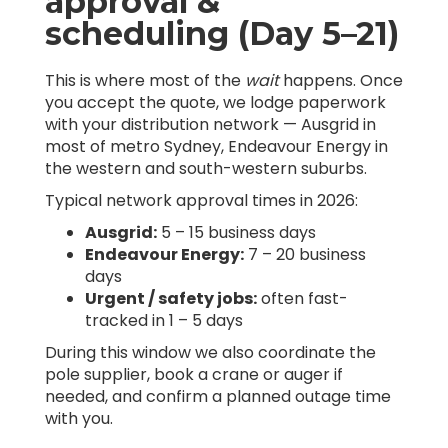
approval &
scheduling (Day 5–21)
This is where most of the
wait
happens. Once
you accept the quote, we lodge paperwork
with your distribution network — Ausgrid in
most of metro Sydney, Endeavour Energy in
the western and south-western suburbs.
Typical network approval times in 2026:
Ausgrid:
5 – 15 business days
Endeavour Energy:
7 – 20 business
days
Urgent / safety jobs:
often fast-
tracked in 1 – 5 days
During this window we also coordinate the
pole supplier, book a crane or auger if
needed, and confirm a planned outage time
with you.