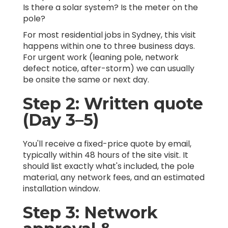
Is there a solar system? Is the meter on the
pole?
For most residential jobs in Sydney, this visit
happens within one to three business days.
For urgent work (leaning pole, network
defect notice, after-storm) we can usually
be onsite the same or next day.
Step 2: Written quote
(Day 3–5)
You'll receive a fixed-price quote by email,
typically within 48 hours of the site visit. It
should list exactly what's included, the pole
material, any network fees, and an estimated
installation window.
Step 3: Network