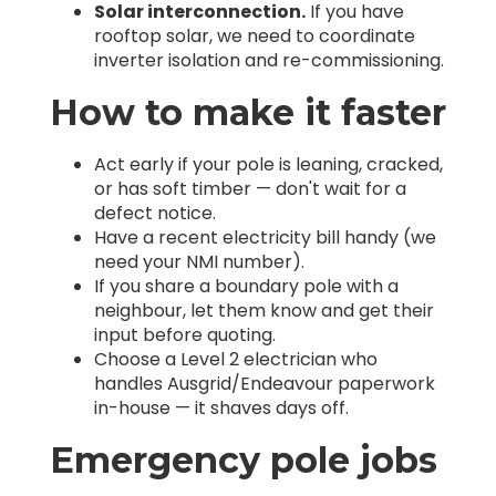
Solar interconnection.
If you have
rooftop solar, we need to coordinate
inverter isolation and re-commissioning.
How to make it faster
Act early if your pole is leaning, cracked,
or has soft timber — don't wait for a
defect notice.
Have a recent electricity bill handy (we
need your NMI number).
If you share a boundary pole with a
neighbour, let them know and get their
input before quoting.
Choose a Level 2 electrician who
handles Ausgrid/Endeavour paperwork
in-house — it shaves days off.
Emergency pole jobs