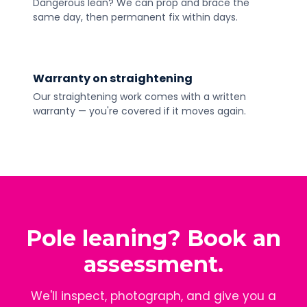
Dangerous lean? We can prop and brace the
same day, then permanent fix within days.
Warranty on straightening
Our straightening work comes with a written
warranty — you're covered if it moves again.
Pole leaning? Book an
assessment.
We'll inspect, photograph, and give you a