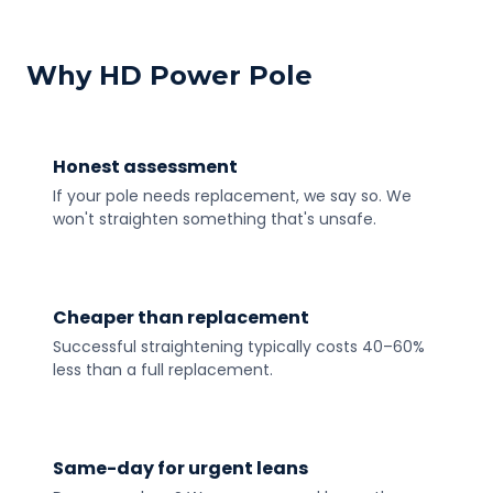
Why HD Power Pole
Honest assessment
If your pole needs replacement, we say so. We
won't straighten something that's unsafe.
Cheaper than replacement
Successful straightening typically costs 40–60%
less than a full replacement.
Same-day for urgent leans