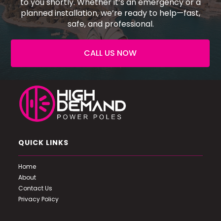
to you shortly. Whether it’s an emergency or a
planned installation, we’re ready to help—fast,
safe, and professional.
CALL US NOW
QUICK LINKS
Home
About
Contact Us
Privacy Policy