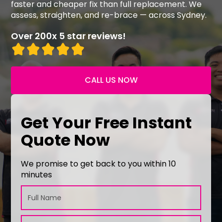
faster and cheaper fix than full replacement. We
assess, straighten, and re-brace — across Sydney.
Over 200x 5 star reviews!
CALL US NOW
Get Your Free Instant
Quote Now
We promise to get back to you within 10
minutes