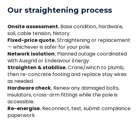
Our straightening process
Onsite assessment.
Base condition, hardware,
soil, cable tension, history.
Fixed-price quote.
Straightening or replacement
— whichever is safer for your pole.
Network isolation.
Planned outage coordinated
with Ausgrid or Endeavour Energy.
Straighten & stabilise.
Crane/winch to plumb,
then re-concrete footing and replace stay wires
as needed.
Hardware check.
Renew any damaged bolts,
insulators, cross-arm fittings while the pole is
accessible.
Re-energise.
Reconnect, test, submit compliance
paperwork.