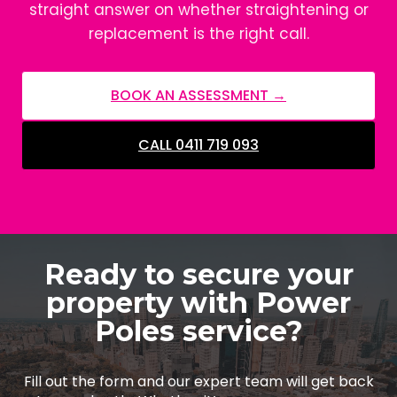
straight answer on whether straightening or
replacement is the right call.
BOOK AN ASSESSMENT →
CALL 0411 719 093
Ready to secure your
property with Power
Poles service?
Fill out the form and our expert team will get back