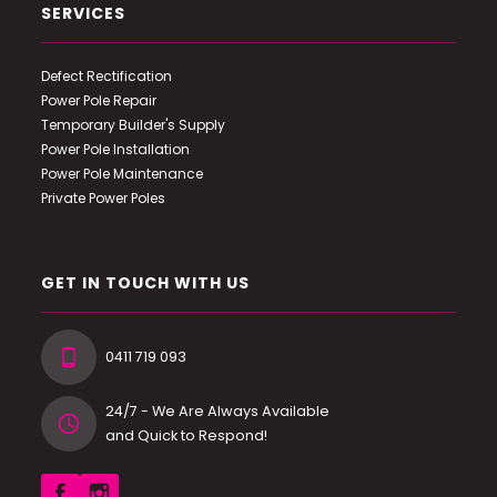
SERVICES
Defect Rectification
Power Pole Repair
Temporary Builder's Supply
Power Pole Installation
Power Pole Maintenance
Private Power Poles
GET IN TOUCH WITH US
0411 719 093
24/7 - We Are Always Available
and Quick to Respond!