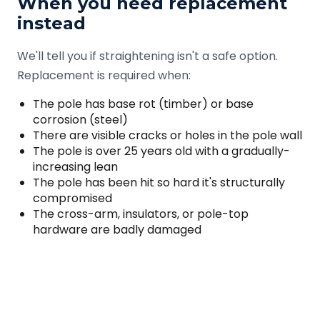
When you need replacement
instead
We'll tell you if straightening isn't a safe option.
Replacement is required when:
The pole has base rot (timber) or base
corrosion (steel)
There are visible cracks or holes in the pole wall
The pole is over 25 years old with a gradually-
increasing lean
The pole has been hit so hard it's structurally
compromised
The cross-arm, insulators, or pole-top
hardware are badly damaged