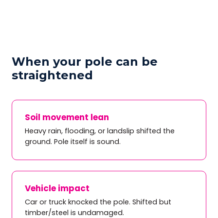
When your pole can be
straightened
Soil movement lean
Heavy rain, flooding, or landslip shifted the
ground. Pole itself is sound.
Vehicle impact
Car or truck knocked the pole. Shifted but
timber/steel is undamaged.