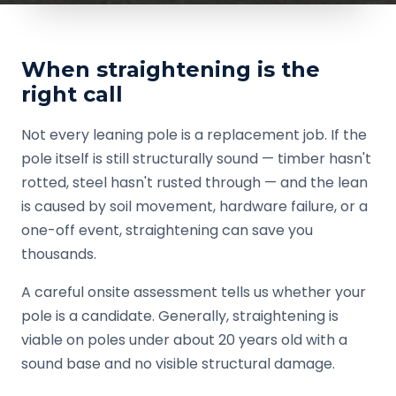
When straightening is the
right call
Not every leaning pole is a replacement job. If the
pole itself is still structurally sound — timber hasn't
rotted, steel hasn't rusted through — and the lean
is caused by soil movement, hardware failure, or a
one-off event, straightening can save you
thousands.
A careful onsite assessment tells us whether your
pole is a candidate. Generally, straightening is
viable on poles under about 20 years old with a
sound base and no visible structural damage.