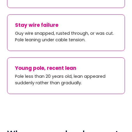
Stay wire failure
Guy wire snapped, rusted through, or was cut.
Pole leaning under cable tension.
Young pole, recent lean
Pole less than 20 years old, lean appeared
suddenly rather than gradually.