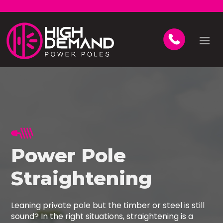
Power Pole
Straightening
Leaning private pole but the timber or steel is still
sound? In the right situations, straightening is a