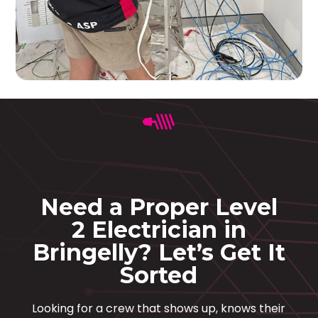
Need a Proper Level
2 Electrician in
Bringelly? Let’s Get It
Sorted
Looking for a crew that shows up, knows their