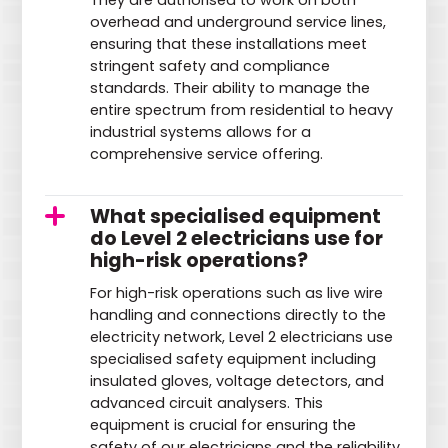
They are authorised to work on both
overhead and underground service lines,
ensuring that these installations meet
stringent safety and compliance
standards. Their ability to manage the
entire spectrum from residential to heavy
industrial systems allows for a
comprehensive service offering.
What specialised equipment
do Level 2 electricians use for
high-risk operations?
For high-risk operations such as live wire
handling and connections directly to the
electricity network, Level 2 electricians use
specialised safety equipment including
insulated gloves, voltage detectors, and
advanced circuit analysers. This
equipment is crucial for ensuring the
safety of our electricians and the reliability