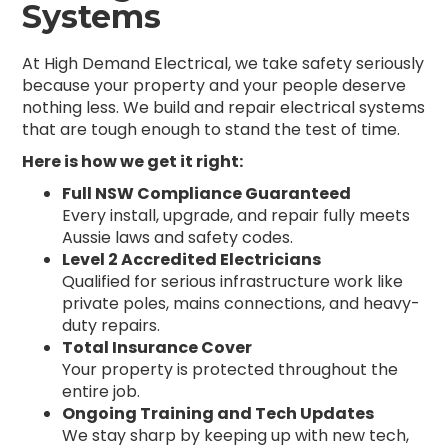
Systems
At High Demand Electrical, we take safety seriously
because your property and your people deserve
nothing less. We build and repair electrical systems
that are tough enough to stand the test of time.
Here is how we get it right:
Full NSW Compliance Guaranteed
Every install, upgrade, and repair fully meets
Aussie laws and safety codes.
Level 2 Accredited Electricians
Qualified for serious infrastructure work like
private poles, mains connections, and heavy-
duty repairs.
Total Insurance Cover
Your property is protected throughout the
entire job.
Ongoing Training and Tech Updates
We stay sharp by keeping up with new tech,