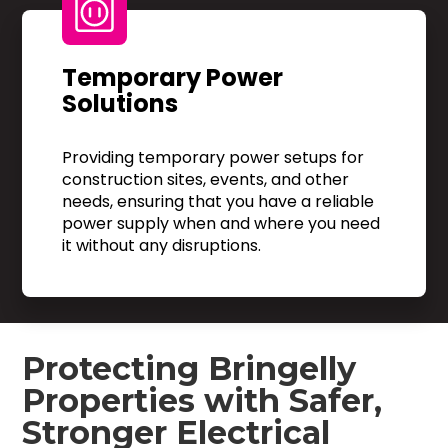
Temporary Power
Solutions
Providing temporary power setups for
construction sites, events, and other
needs, ensuring that you have a reliable
power supply when and where you need
it without any disruptions.
Protecting Bringelly
Properties with Safer,
Stronger Electrical