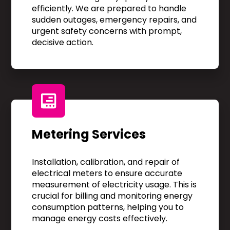
efficiently. We are prepared to handle
sudden outages, emergency repairs, and
urgent safety concerns with prompt,
decisive action.
Metering Services
Installation, calibration, and repair of
electrical meters to ensure accurate
measurement of electricity usage. This is
crucial for billing and monitoring energy
consumption patterns, helping you to
manage energy costs effectively.