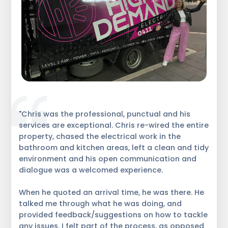
"Chris was the professional, punctual and his
services are exceptional. Chris re-wired the entire
property, chased the electrical work in the
bathroom and kitchen areas, left a clean and tidy
environment and his open communication and
dialogue was a welcomed experience.
When he quoted an arrival time, he was there. He
talked me through what he was doing, and
provided feedback/suggestions on how to tackle
any issues. I felt part of the process, as opposed