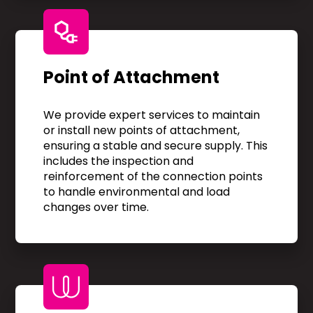
Point of Attachment
We provide expert services to maintain
or install new points of attachment,
ensuring a stable and secure supply. This
includes the inspection and
reinforcement of the connection points
to handle environmental and load
changes over time.