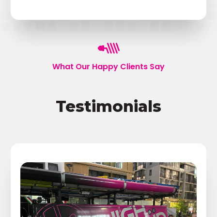
What Our Happy Clients Say
Testimonials