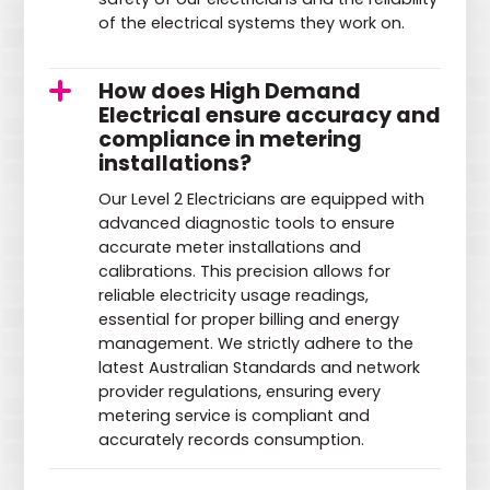
of the electrical systems they work on.
How does High Demand
Electrical ensure accuracy and
compliance in metering
installations?
Our Level 2 Electricians are equipped with
advanced diagnostic tools to ensure
accurate meter installations and
calibrations. This precision allows for
reliable electricity usage readings,
essential for proper billing and energy
management. We strictly adhere to the
latest Australian Standards and network
provider regulations, ensuring every
metering service is compliant and
accurately records consumption.