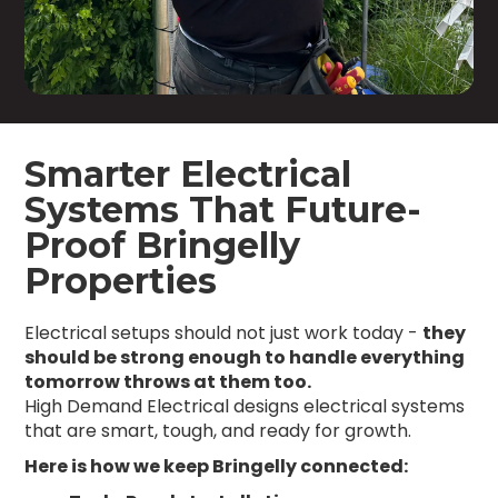
Smarter Electrical
Systems That Future-
Proof Bringelly
Properties
Electrical setups should not just work today -
they
should be strong enough to handle everything
tomorrow throws at them too.
High Demand Electrical designs electrical systems
that are smart, tough, and ready for growth.
Here is how we keep Bringelly connected: