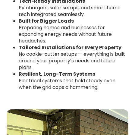
Tech-Ready Installations
EV chargers, solar setups, and smart home
tech integrated seamlessly.
Built for Bigger Loads
Preparing homes and businesses for
expanding energy needs without future
headaches.
Tailored Installations for Every Property
No cookie-cutter setups — everything is built
around your property’s needs and future
plans.
Resilient, Long-Term Systems
Electrical systems that hold steady even
when the grid cops a hammering.