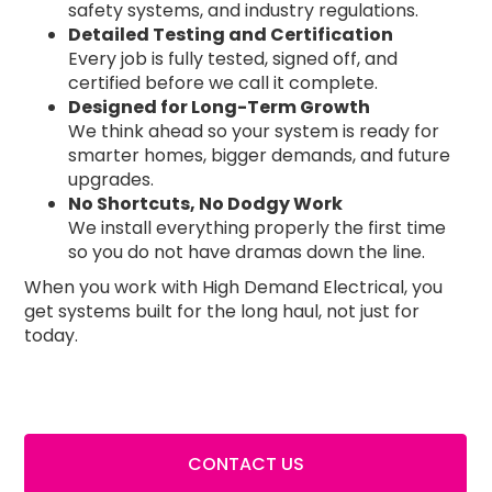
safety systems, and industry regulations.
Detailed Testing and Certification
Every job is fully tested, signed off, and
certified before we call it complete.
Designed for Long-Term Growth
We think ahead so your system is ready for
smarter homes, bigger demands, and future
upgrades.
No Shortcuts, No Dodgy Work
We install everything properly the first time
so you do not have dramas down the line.
When you work with High Demand Electrical, you
get systems built for the long haul, not just for
today.
CONTACT US