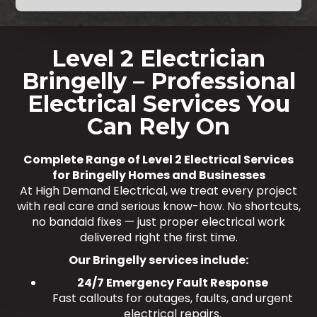
Level 2 Electrician
Bringelly – Professional
Electrical Services You
Can Rely On
Complete Range of Level 2 Electrical Services
for Bringelly Homes and Businesses
At High Demand Electrical, we treat every project
with real care and serious know-how. No shortcuts,
no bandaid fixes — just proper electrical work
delivered right the first time.
Our Bringelly services include:
24/7 Emergency Fault Response
Fast callouts for outages, faults, and urgent
electrical repairs.