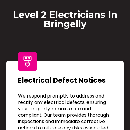
Level 2 Electricians In
Bringelly
Electrical Defect Notices
We respond promptly to address and
rectify any electrical defects, ensuring
your property remains safe and
compliant. Our team provides thorough
inspections and immediate corrective
actions to mitigate any risks associated