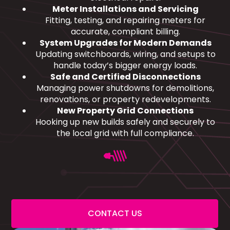
Meter Installations and Servicing
Fitting, testing, and repairing meters for
accurate, compliant billing.
System Upgrades for Modern Demands
Updating switchboards, wiring, and setups to
handle today’s bigger energy loads.
Safe and Certified Disconnections
Managing power shutdowns for demolitions,
renovations, or property redevelopments.
New Property Grid Connections
Hooking up new builds safely and securely to
the local grid with full compliance.
CONTACT US