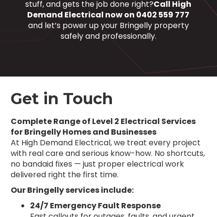
stuff, and gets the job done right?
Call High
Demand Electrical now on 0402 559 777
and let’s power up your Bringelly property
safely and professionally.
Get in Touch
Complete Range of Level 2 Electrical Services
for Bringelly Homes and Businesses
At High Demand Electrical, we treat every project
with real care and serious know-how. No shortcuts,
no bandaid fixes — just proper electrical work
delivered right the first time.
Our Bringelly services include:
24/7 Emergency Fault Response
Fast callouts for outages, faults, and urgent