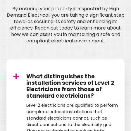
By ensuring your property is inspected by High
Demand Electrical, you are taking a significant step
towards securing its safety and enhancing its
efficiency. Reach out today to learn more about
how we can assist you in maintaining a safe and
compliant electrical environment.
What distinguishes the
installation services of Level 2
Electricians from those of
standard electricians?
Level 2 electricians are qualified to perform
complex electrical installations that
standard electricians cannot, such as
direct connections to the electricity grid.