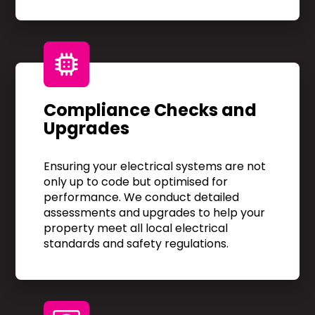
Compliance Checks and
Upgrades
Ensuring your electrical systems are not
only up to code but optimised for
performance. We conduct detailed
assessments and upgrades to help your
property meet all local electrical
standards and safety regulations.