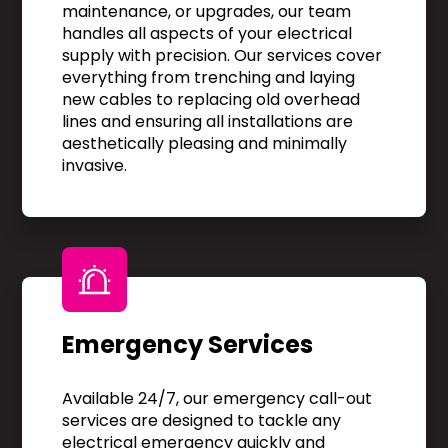
maintenance, or upgrades, our team
handles all aspects of your electrical
supply with precision. Our services cover
everything from trenching and laying
new cables to replacing old overhead
lines and ensuring all installations are
aesthetically pleasing and minimally
invasive.
Emergency Services
Available 24/7, our emergency call-out
services are designed to tackle any
electrical emergency quickly and