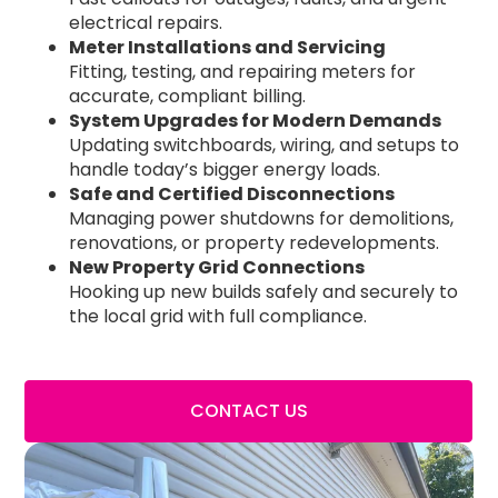
electrical repairs.
Meter Installations and Servicing
Fitting, testing, and repairing meters for
accurate, compliant billing.
System Upgrades for Modern Demands
Updating switchboards, wiring, and setups to
handle today’s bigger energy loads.
Safe and Certified Disconnections
Managing power shutdowns for demolitions,
renovations, or property redevelopments.
New Property Grid Connections
Hooking up new builds safely and securely to
the local grid with full compliance.
CONTACT US