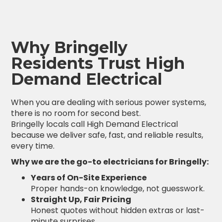
Why Bringelly
Residents Trust High
Demand Electrical
When you are dealing with serious power systems,
there is no room for second best.
Bringelly locals call High Demand Electrical
because we deliver safe, fast, and reliable results,
every time.
Why we are the go-to electricians for Bringelly:
Years of On-Site Experience
Proper hands-on knowledge, not guesswork.
Straight Up, Fair Pricing
Honest quotes without hidden extras or last-
minute surprises.