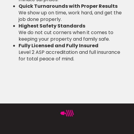
Quick Turnarounds with Proper Results
We show up on time, work hard, and get the
job done properly.
Highest Safety Standards
We do not cut corners when it comes to
keeping your property and family safe.
Fully Licensed and Fully Insured
Level 2 ASP accreditation and full insurance
for total peace of mind.