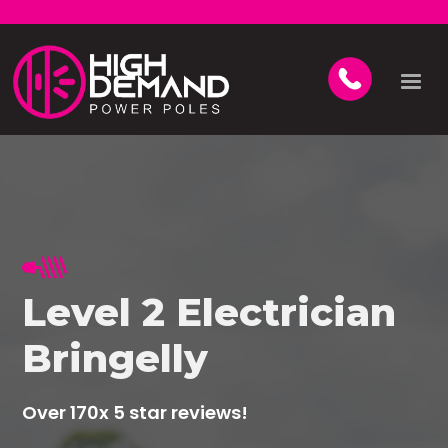
Level 2 Electrician
Bringelly
Over 170x 5 star reviews!