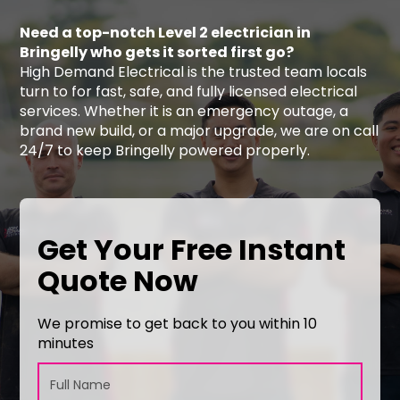
Need a top-notch Level 2 electrician in
Bringelly who gets it sorted first go?
High Demand Electrical is the trusted team locals
turn to for fast, safe, and fully licensed electrical
services. Whether it is an emergency outage, a
brand new build, or a major upgrade, we are on call
24/7 to keep Bringelly powered properly.
Get Your Free Instant
Quote Now
We promise to get back to you within 10
minutes