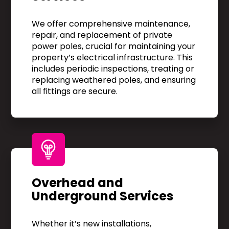
We offer comprehensive maintenance,
repair, and replacement of private
power poles, crucial for maintaining your
property’s electrical infrastructure. This
includes periodic inspections, treating or
replacing weathered poles, and ensuring
all fittings are secure.
Overhead and
Underground Services
Whether it’s new installations,