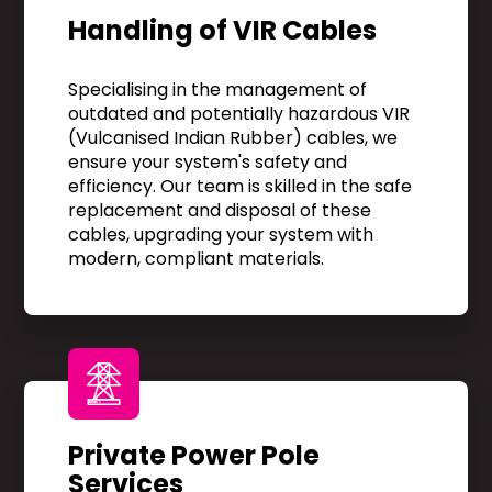
Handling of VIR Cables
Specialising in the management of
outdated and potentially hazardous VIR
(Vulcanised Indian Rubber) cables, we
ensure your system's safety and
efficiency. Our team is skilled in the safe
replacement and disposal of these
cables, upgrading your system with
modern, compliant materials.
Private Power Pole
Services