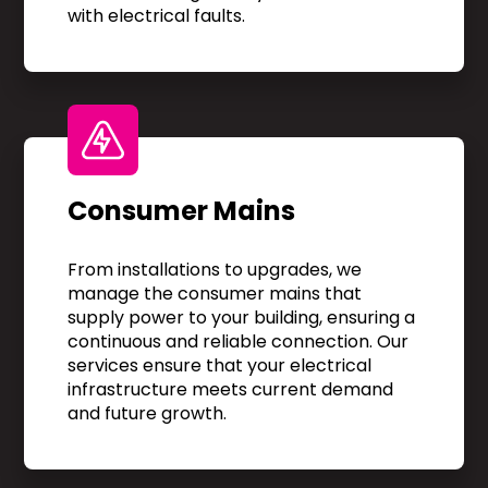
with electrical faults.
Consumer Mains
From installations to upgrades, we
manage the consumer mains that
supply power to your building, ensuring a
continuous and reliable connection. Our
services ensure that your electrical
infrastructure meets current demand
and future growth.